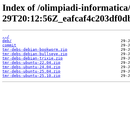
Index of /olimpiadi-informatica
29T20:12:56Z_eafcaf4c203df0
../
deb/
commit
tmr-debs-debian-bookworm.zip
tmr-debs-debian-bullseye.zip
tmr-debs-debian-trixie.zip
tmr-debs-ubuntu-22.04.zip
tmr-debs-ubuntu-24.04.zip
tmr-debs-ubuntu-25.04.zip
tmr-debs-ubuntu-25.10.zip