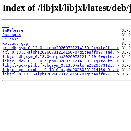
Index of /libjxl/libjxl/latest/de
../
InRelease
Packages
Release
Release.gpg
jxl-dbgsym_0.13.0~alpha20260731214150-0+gite8ff..>
jxl_0.13.0~alpha20260731214150-0+gite8ff097_amd..>
libjxl-dbgsym_0.13.0~alpha20260731214150-0+gite..>
libjxl-dev_0.13.0~alpha20260731214150-0+gite8ff..>
libjxl-gdk-pixbuf-dbgsym_0.13.0~alpha2026073121..>
libjxl-gdk-pixbuf_0.13.0~alpha20260731214150-0+..>
libjxl_0.13.0~alpha20260731214150-0+gite8ff097_..>