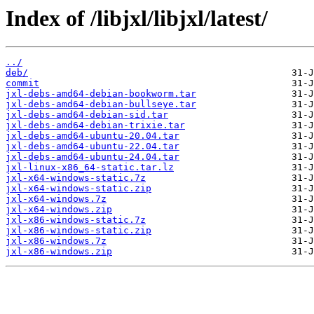
Index of /libjxl/libjxl/latest/
../
deb/
commit
jxl-debs-amd64-debian-bookworm.tar
jxl-debs-amd64-debian-bullseye.tar
jxl-debs-amd64-debian-sid.tar
jxl-debs-amd64-debian-trixie.tar
jxl-debs-amd64-ubuntu-20.04.tar
jxl-debs-amd64-ubuntu-22.04.tar
jxl-debs-amd64-ubuntu-24.04.tar
jxl-linux-x86_64-static.tar.lz
jxl-x64-windows-static.7z
jxl-x64-windows-static.zip
jxl-x64-windows.7z
jxl-x64-windows.zip
jxl-x86-windows-static.7z
jxl-x86-windows-static.zip
jxl-x86-windows.7z
jxl-x86-windows.zip