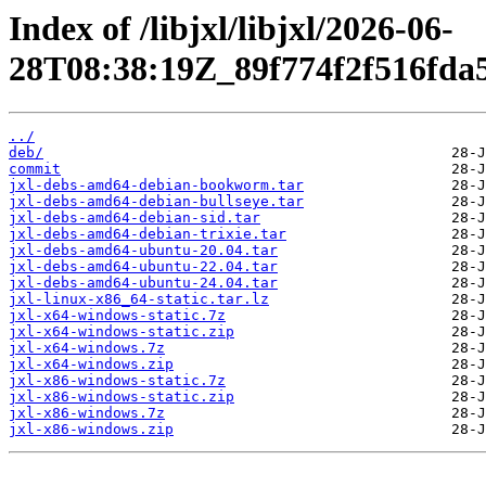
Index of /libjxl/libjxl/2026-06-
28T08:38:19Z_89f774f2f516fda
../
deb/
commit
jxl-debs-amd64-debian-bookworm.tar
jxl-debs-amd64-debian-bullseye.tar
jxl-debs-amd64-debian-sid.tar
jxl-debs-amd64-debian-trixie.tar
jxl-debs-amd64-ubuntu-20.04.tar
jxl-debs-amd64-ubuntu-22.04.tar
jxl-debs-amd64-ubuntu-24.04.tar
jxl-linux-x86_64-static.tar.lz
jxl-x64-windows-static.7z
jxl-x64-windows-static.zip
jxl-x64-windows.7z
jxl-x64-windows.zip
jxl-x86-windows-static.7z
jxl-x86-windows-static.zip
jxl-x86-windows.7z
jxl-x86-windows.zip