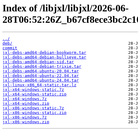
Index of /libjxl/libjxl/2026-06-
28T06:52:26Z_b67cf8ece3bc2c1
../
deb/
commit
jxl-debs-amd64-debian-bookworm.tar
jxl-debs-amd64-debian-bullseye.tar
jxl-debs-amd64-debian-sid.tar
jxl-debs-amd64-debian-trixie.tar
jxl-debs-amd64-ubuntu-20.04.tar
jxl-debs-amd64-ubuntu-22.04.tar
jxl-debs-amd64-ubuntu-24.04.tar
jxl-linux-x86_64-static.tar.lz
jxl-x64-windows-static.7z
jxl-x64-windows-static.zip
jxl-x64-windows.7z
jxl-x64-windows.zip
jxl-x86-windows-static.7z
jxl-x86-windows-static.zip
jxl-x86-windows.7z
jxl-x86-windows.zip