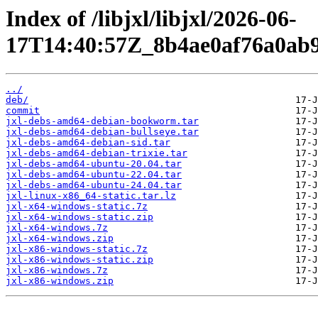
Index of /libjxl/libjxl/2026-06-
17T14:40:57Z_8b4ae0af76a0ab9
../
deb/
commit
jxl-debs-amd64-debian-bookworm.tar
jxl-debs-amd64-debian-bullseye.tar
jxl-debs-amd64-debian-sid.tar
jxl-debs-amd64-debian-trixie.tar
jxl-debs-amd64-ubuntu-20.04.tar
jxl-debs-amd64-ubuntu-22.04.tar
jxl-debs-amd64-ubuntu-24.04.tar
jxl-linux-x86_64-static.tar.lz
jxl-x64-windows-static.7z
jxl-x64-windows-static.zip
jxl-x64-windows.7z
jxl-x64-windows.zip
jxl-x86-windows-static.7z
jxl-x86-windows-static.zip
jxl-x86-windows.7z
jxl-x86-windows.zip