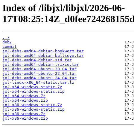
Index of /libjxl/libjxl/2026-06-
17T08:25:14Z_d0fee724268155d
../
deb/
commit
jxl-debs-amd64-debian-bookworm.tar
jxl-debs-amd64-debian-bullseye.tar
jxl-debs-amd64-debian-sid.tar
jxl-debs-amd64-debian-trixie.tar
jxl-debs-amd64-ubuntu-20.04.tar
jxl-debs-amd64-ubuntu-22.04.tar
jxl-debs-amd64-ubuntu-24.04.tar
jxl-linux-x86_64-static.tar.lz
jxl-x64-windows-static.7z
jxl-x64-windows-static.zip
jxl-x64-windows.7z
jxl-x64-windows.zip
jxl-x86-windows-static.7z
jxl-x86-windows-static.zip
jxl-x86-windows.7z
jxl-x86-windows.zip