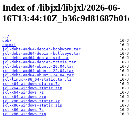
Index of /libjxl/libjxl/2026-06-
16T13:44:10Z_b36c9d81687b01e
../
deb/
commit
jxl-debs-amd64-debian-bookworm.tar
jxl-debs-amd64-debian-bullseye.tar
jxl-debs-amd64-debian-sid.tar
jxl-debs-amd64-debian-trixie.tar
jxl-debs-amd64-ubuntu-20.04.tar
jxl-debs-amd64-ubuntu-22.04.tar
jxl-debs-amd64-ubuntu-24.04.tar
jxl-linux-x86_64-static.tar.lz
jxl-x64-windows-static.7z
jxl-x64-windows-static.zip
jxl-x64-windows.7z
jxl-x64-windows.zip
jxl-x86-windows-static.7z
jxl-x86-windows-static.zip
jxl-x86-windows.7z
jxl-x86-windows.zip