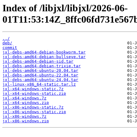
Index of /libjxl/libjxl/2026-06-
01T11:53:14Z_8ffc06fd731e567
../
deb/
commit
jxl-debs-amd64-debian-bookworm.tar
jxl-debs-amd64-debian-bullseye.tar
jxl-debs-amd64-debian-sid.tar
jxl-debs-amd64-debian-trixie.tar
jxl-debs-amd64-ubuntu-20.04.tar
jxl-debs-amd64-ubuntu-22.04.tar
jxl-debs-amd64-ubuntu-24.04.tar
jxl-linux-x86_64-static.tar.lz
jxl-x64-windows-static.7z
jxl-x64-windows-static.zip
jxl-x64-windows.7z
jxl-x64-windows.zip
jxl-x86-windows-static.7z
jxl-x86-windows-static.zip
jxl-x86-windows.7z
jxl-x86-windows.zip