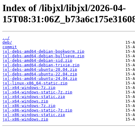
Index of /libjxl/libjxl/2026-04-
15T08:31:06Z_b73a6c175e31608
../
deb/
commit
jxl-debs-amd64-debian-bookworm.zip
jxl-debs-amd64-debian-bullseye.zip
jxl-debs-amd64-debian-sid.zip
jxl-debs-amd64-debian-trixie.zip
jxl-debs-amd64-ubuntu-20.04.zip
jxl-debs-amd64-ubuntu-22.04.zip
jxl-debs-amd64-ubuntu-24.04.zip
jxl-linux-x86_64-static.zip
jxl-x64-windows-7z.zip
jxl-x64-windows-static-7z.zip
jxl-x64-windows-static.zip
jxl-x64-windows.zip
jxl-x86-windows-7z.zip
jxl-x86-windows-static-7z.zip
jxl-x86-windows-static.zip
jxl-x86-windows.zip