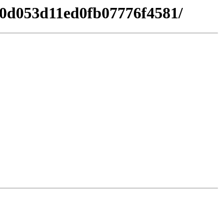
a50d053d11ed0fb07776f4581/