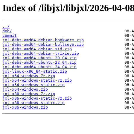
Index of /libjxl/libjxl/2026-0
../
deb/
commit
jxl-debs-amd64-debian-bookworm.zip
jxl-debs-amd64-debian-bullseye.zip
jxl-debs-amd64-debian-sid.zip
jxl-debs-amd64-debian-trixie.zip
jxl-debs-amd64-ubuntu-20.04.zip
jxl-debs-amd64-ubuntu-22.04.zip
jxl-debs-amd64-ubuntu-24.04.zip
jxl-linux-x86_64-static.zip
jxl-x64-windows-7z.zip
jxl-x64-windows-static-7z.zip
jxl-x64-windows-static.zip
jxl-x64-windows.zip
jxl-x86-windows-7z.zip
jxl-x86-windows-static-7z.zip
jxl-x86-windows-static.zip
jxl-x86-windows.zip