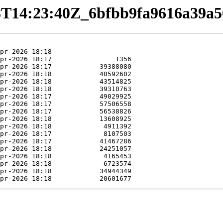
4-08T14:23:40Z_6bfbb9fa9616a39