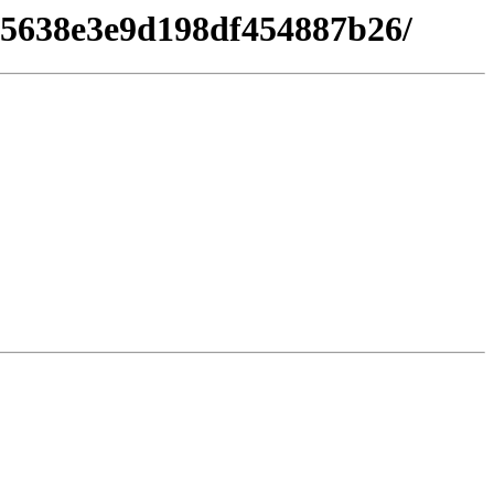
e15638e3e9d198df454887b26/