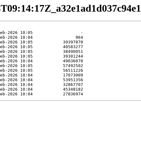
02-24T09:14:17Z_a32e1ad1d037c94