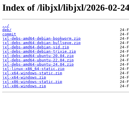
Index of /libjxl/libjxl/2026-
../
deb/
commit
jxl-debs-amd64-debian-bookworm.zip
jxl-debs-amd64-debian-bullseye.zip
jxl-debs-amd64-debian-sid.zip
jxl-debs-amd64-debian-trixie.zip
jxl-debs-amd64-ubuntu-20.04.zip
jxl-debs-amd64-ubuntu-22.04.zip
jxl-debs-amd64-ubuntu-24.04.zip
jxl-linux-x86_64-static.zip
jxl-x64-windows-static.zip
jxl-x64-windows.zip
jxl-x86-windows-static.zip
jxl-x86-windows.zip