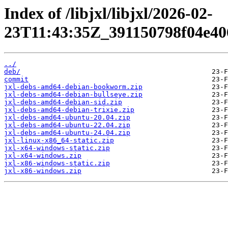
Index of /libjxl/libjxl/2026-02-
23T11:43:35Z_391150798f04e40
../
deb/
commit
jxl-debs-amd64-debian-bookworm.zip
jxl-debs-amd64-debian-bullseye.zip
jxl-debs-amd64-debian-sid.zip
jxl-debs-amd64-debian-trixie.zip
jxl-debs-amd64-ubuntu-20.04.zip
jxl-debs-amd64-ubuntu-22.04.zip
jxl-debs-amd64-ubuntu-24.04.zip
jxl-linux-x86_64-static.zip
jxl-x64-windows-static.zip
jxl-x64-windows.zip
jxl-x86-windows-static.zip
jxl-x86-windows.zip