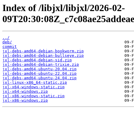
Index of /libjxl/libjxl/2026-02-
09T20:30:08Z_c7c08ae25addea
../
deb/
commit
jxl-debs-amd64-debian-bookworm.zip
jxl-debs-amd64-debian-bullseye.zip
jxl-debs-amd64-debian-sid.zip
jxl-debs-amd64-debian-trixie.zip
jxl-debs-amd64-ubuntu-20.04.zip
jxl-debs-amd64-ubuntu-22.04.zip
jxl-debs-amd64-ubuntu-24.04.zip
jxl-linux-x86_64-static.zip
jxl-x64-windows-static.zip
jxl-x64-windows.zip
jxl-x86-windows-static.zip
jxl-x86-windows.zip