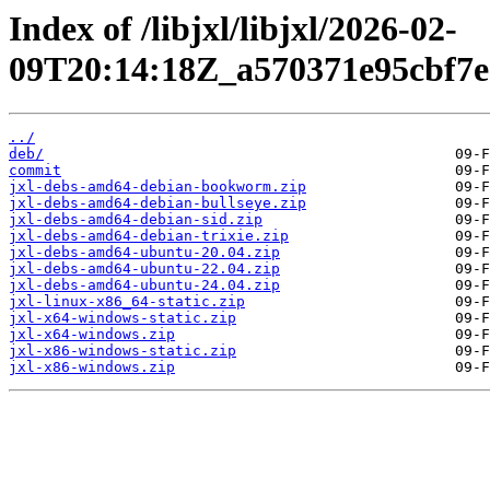
Index of /libjxl/libjxl/2026-02-
09T20:14:18Z_a570371e95cbf7e
../
deb/
commit
jxl-debs-amd64-debian-bookworm.zip
jxl-debs-amd64-debian-bullseye.zip
jxl-debs-amd64-debian-sid.zip
jxl-debs-amd64-debian-trixie.zip
jxl-debs-amd64-ubuntu-20.04.zip
jxl-debs-amd64-ubuntu-22.04.zip
jxl-debs-amd64-ubuntu-24.04.zip
jxl-linux-x86_64-static.zip
jxl-x64-windows-static.zip
jxl-x64-windows.zip
jxl-x86-windows-static.zip
jxl-x86-windows.zip