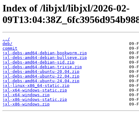
Index of /libjxl/libjxl/2026-02-
09T13:04:38Z_6fc3956d954b98
../
deb/
commit
jxl-debs-amd64-debian-bookworm.zip
jxl-debs-amd64-debian-bullseye.zip
jxl-debs-amd64-debian-sid.zip
jxl-debs-amd64-debian-trixie.zip
jxl-debs-amd64-ubuntu-20.04.zip
jxl-debs-amd64-ubuntu-22.04.zip
jxl-debs-amd64-ubuntu-24.04.zip
jxl-linux-x86_64-static.zip
jxl-x64-windows-static.zip
jxl-x64-windows.zip
jxl-x86-windows-static.zip
jxl-x86-windows.zip