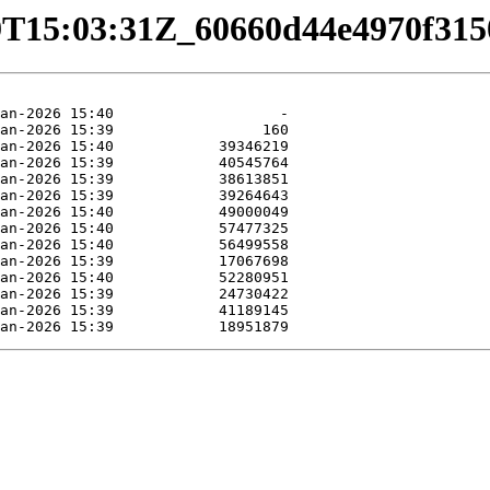
1-29T15:03:31Z_60660d44e4970f31