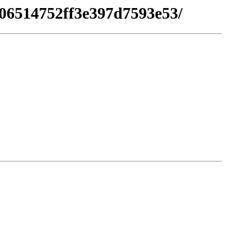
506514752ff3e397d7593e53/