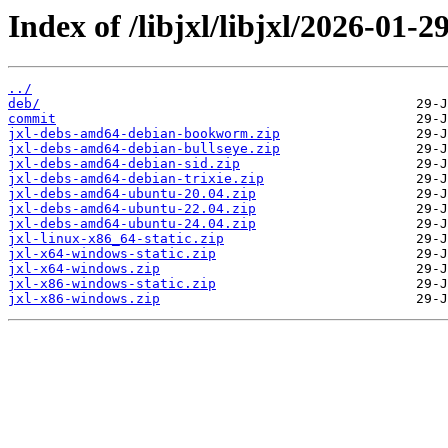
Index of /libjxl/libjxl/2026-0
../
deb/
commit
jxl-debs-amd64-debian-bookworm.zip
jxl-debs-amd64-debian-bullseye.zip
jxl-debs-amd64-debian-sid.zip
jxl-debs-amd64-debian-trixie.zip
jxl-debs-amd64-ubuntu-20.04.zip
jxl-debs-amd64-ubuntu-22.04.zip
jxl-debs-amd64-ubuntu-24.04.zip
jxl-linux-x86_64-static.zip
jxl-x64-windows-static.zip
jxl-x64-windows.zip
jxl-x86-windows-static.zip
jxl-x86-windows.zip