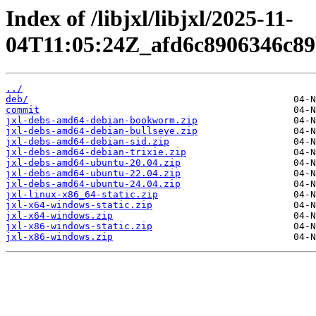
Index of /libjxl/libjxl/2025-11-
04T11:05:24Z_afd6c8906346c8
../
deb/
commit
jxl-debs-amd64-debian-bookworm.zip
jxl-debs-amd64-debian-bullseye.zip
jxl-debs-amd64-debian-sid.zip
jxl-debs-amd64-debian-trixie.zip
jxl-debs-amd64-ubuntu-20.04.zip
jxl-debs-amd64-ubuntu-22.04.zip
jxl-debs-amd64-ubuntu-24.04.zip
jxl-linux-x86_64-static.zip
jxl-x64-windows-static.zip
jxl-x64-windows.zip
jxl-x86-windows-static.zip
jxl-x86-windows.zip