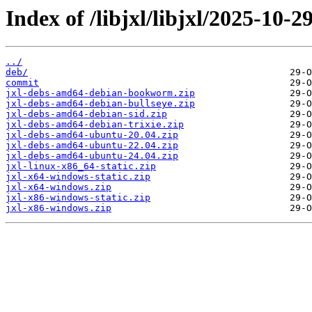
Index of /libjxl/libjxl/2025-1
../
deb/
commit
jxl-debs-amd64-debian-bookworm.zip
jxl-debs-amd64-debian-bullseye.zip
jxl-debs-amd64-debian-sid.zip
jxl-debs-amd64-debian-trixie.zip
jxl-debs-amd64-ubuntu-20.04.zip
jxl-debs-amd64-ubuntu-22.04.zip
jxl-debs-amd64-ubuntu-24.04.zip
jxl-linux-x86_64-static.zip
jxl-x64-windows-static.zip
jxl-x64-windows.zip
jxl-x86-windows-static.zip
jxl-x86-windows.zip