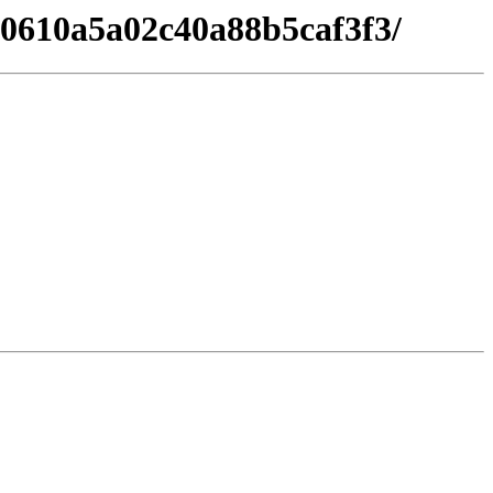
230610a5a02c40a88b5caf3f3/