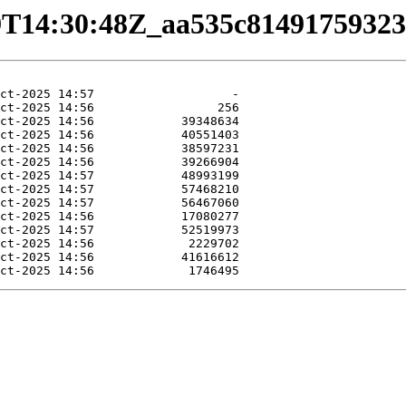
0-29T14:30:48Z_aa535c814917593