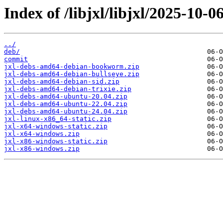
Index of /libjxl/libjxl/2025-1
../
deb/
commit
jxl-debs-amd64-debian-bookworm.zip
jxl-debs-amd64-debian-bullseye.zip
jxl-debs-amd64-debian-sid.zip
jxl-debs-amd64-debian-trixie.zip
jxl-debs-amd64-ubuntu-20.04.zip
jxl-debs-amd64-ubuntu-22.04.zip
jxl-debs-amd64-ubuntu-24.04.zip
jxl-linux-x86_64-static.zip
jxl-x64-windows-static.zip
jxl-x64-windows.zip
jxl-x86-windows-static.zip
jxl-x86-windows.zip