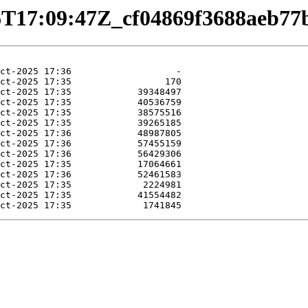
0-06T17:09:47Z_cf04869f3688aeb7