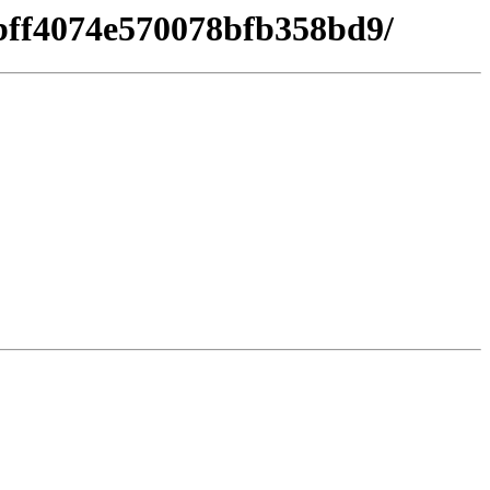
7bff4074e570078bfb358bd9/