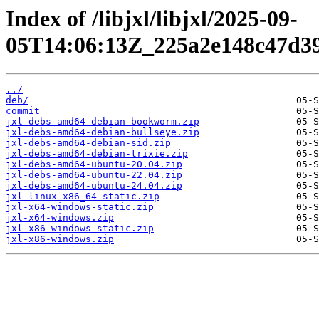
Index of /libjxl/libjxl/2025-09-
05T14:06:13Z_225a2e148c47d39
../
deb/
commit
jxl-debs-amd64-debian-bookworm.zip
jxl-debs-amd64-debian-bullseye.zip
jxl-debs-amd64-debian-sid.zip
jxl-debs-amd64-debian-trixie.zip
jxl-debs-amd64-ubuntu-20.04.zip
jxl-debs-amd64-ubuntu-22.04.zip
jxl-debs-amd64-ubuntu-24.04.zip
jxl-linux-x86_64-static.zip
jxl-x64-windows-static.zip
jxl-x64-windows.zip
jxl-x86-windows-static.zip
jxl-x86-windows.zip