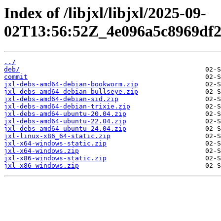
Index of /libjxl/libjxl/2025-09-
02T13:56:52Z_4e096a5c8969df2
../
deb/
commit
jxl-debs-amd64-debian-bookworm.zip
jxl-debs-amd64-debian-bullseye.zip
jxl-debs-amd64-debian-sid.zip
jxl-debs-amd64-debian-trixie.zip
jxl-debs-amd64-ubuntu-20.04.zip
jxl-debs-amd64-ubuntu-22.04.zip
jxl-debs-amd64-ubuntu-24.04.zip
jxl-linux-x86_64-static.zip
jxl-x64-windows-static.zip
jxl-x64-windows.zip
jxl-x86-windows-static.zip
jxl-x86-windows.zip