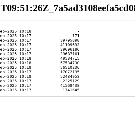
9-01T09:51:26Z_7a5ad3108eefa5c