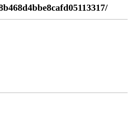
d08b468d4bbe8cafd05113317/