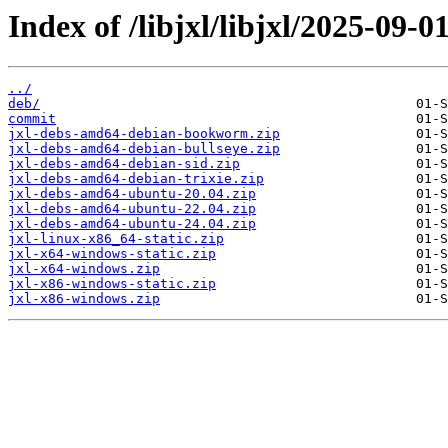
Index of /libjxl/libjxl/2025-0
../
deb/
commit
jxl-debs-amd64-debian-bookworm.zip
jxl-debs-amd64-debian-bullseye.zip
jxl-debs-amd64-debian-sid.zip
jxl-debs-amd64-debian-trixie.zip
jxl-debs-amd64-ubuntu-20.04.zip
jxl-debs-amd64-ubuntu-22.04.zip
jxl-debs-amd64-ubuntu-24.04.zip
jxl-linux-x86_64-static.zip
jxl-x64-windows-static.zip
jxl-x64-windows.zip
jxl-x86-windows-static.zip
jxl-x86-windows.zip