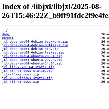
Index of /libjxl/libjxl/2025-08-
26T15:46:22Z_b9ff91fdc2f9e4f
../
deb/
commit
jxl-debs-amd64-debian-bookworm.zip
jxl-debs-amd64-debian-bullseye.zip
jxl-debs-amd64-debian-sid.zip
jxl-debs-amd64-debian-trixie.zip
jxl-debs-amd64-ubuntu-20.04.zip
jxl-debs-amd64-ubuntu-22.04.zip
jxl-debs-amd64-ubuntu-24.04.zip
jxl-linux-x86_64-static.zip
jxl-x64-windows-static.zip
jxl-x64-windows.zip
jxl-x86-windows-static.zip
jxl-x86-windows.zip