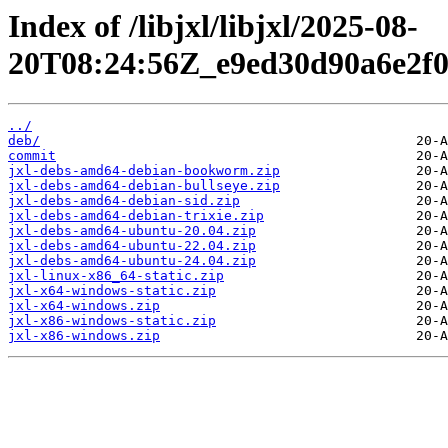
Index of /libjxl/libjxl/2025-08-
20T08:24:56Z_e9ed30d90a6e2f0
../
deb/
commit
jxl-debs-amd64-debian-bookworm.zip
jxl-debs-amd64-debian-bullseye.zip
jxl-debs-amd64-debian-sid.zip
jxl-debs-amd64-debian-trixie.zip
jxl-debs-amd64-ubuntu-20.04.zip
jxl-debs-amd64-ubuntu-22.04.zip
jxl-debs-amd64-ubuntu-24.04.zip
jxl-linux-x86_64-static.zip
jxl-x64-windows-static.zip
jxl-x64-windows.zip
jxl-x86-windows-static.zip
jxl-x86-windows.zip