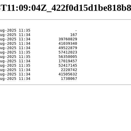
08-15T11:09:04Z_422f0d15d1be818