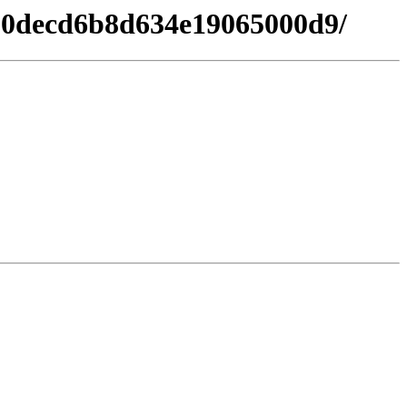
b80decd6b8d634e19065000d9/