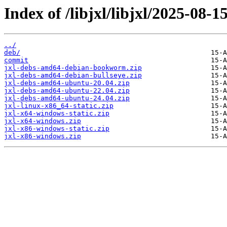
Index of /libjxl/libjxl/2025-
../
deb/
commit
jxl-debs-amd64-debian-bookworm.zip
jxl-debs-amd64-debian-bullseye.zip
jxl-debs-amd64-ubuntu-20.04.zip
jxl-debs-amd64-ubuntu-22.04.zip
jxl-debs-amd64-ubuntu-24.04.zip
jxl-linux-x86_64-static.zip
jxl-x64-windows-static.zip
jxl-x64-windows.zip
jxl-x86-windows-static.zip
jxl-x86-windows.zip