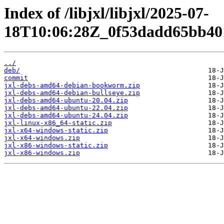
Index of /libjxl/libjxl/2025-07-
18T10:06:28Z_0f53dadd65bb40
../
deb/
commit
jxl-debs-amd64-debian-bookworm.zip
jxl-debs-amd64-debian-bullseye.zip
jxl-debs-amd64-ubuntu-20.04.zip
jxl-debs-amd64-ubuntu-22.04.zip
jxl-debs-amd64-ubuntu-24.04.zip
jxl-linux-x86_64-static.zip
jxl-x64-windows-static.zip
jxl-x64-windows.zip
jxl-x86-windows-static.zip
jxl-x86-windows.zip