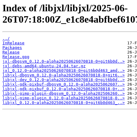
Index of /libjxl/libjxl/2025-06-
26T07:18:00Z_e1c8e4abfbef610
../
InRelease
Packages
Release
Release.gpg
jxl-dbgsym_0.12.0~alpha20250626070818-0+git6b0d..>
jxl-debs-amd64-ubuntu-24.04.tar.gz
jxl_0.12.0~alpha20250626070818-0+git6b0d463_amd..>
libjxl-dbgsym_0.12.0~alpha20250626070818-0+git6..>
libjxl-dev_0.12.0~alpha20250626070818-0+git6b0d..>
libjxl-gdk-pixbuf-dbgsym_0.12.0~alpha2025062607..>
libjxl-gdk-pixbuf_0.12.0~alpha20250626070818-0+..>
libjxl-gimp-plugin-dbgsym_0.12.0~alpha202506260..>
libjxl-gimp-plugin_0.12.0~alpha20250626070818-0..>
libjxl_0.12.0~alpha20250626070818-0+git6b0d463_..>