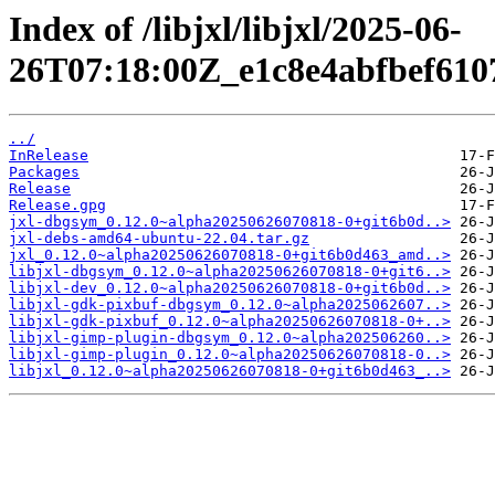
Index of /libjxl/libjxl/2025-06-
26T07:18:00Z_e1c8e4abfbef610
../
InRelease
Packages
Release
Release.gpg
jxl-dbgsym_0.12.0~alpha20250626070818-0+git6b0d..>
jxl-debs-amd64-ubuntu-22.04.tar.gz
jxl_0.12.0~alpha20250626070818-0+git6b0d463_amd..>
libjxl-dbgsym_0.12.0~alpha20250626070818-0+git6..>
libjxl-dev_0.12.0~alpha20250626070818-0+git6b0d..>
libjxl-gdk-pixbuf-dbgsym_0.12.0~alpha2025062607..>
libjxl-gdk-pixbuf_0.12.0~alpha20250626070818-0+..>
libjxl-gimp-plugin-dbgsym_0.12.0~alpha202506260..>
libjxl-gimp-plugin_0.12.0~alpha20250626070818-0..>
libjxl_0.12.0~alpha20250626070818-0+git6b0d463_..>