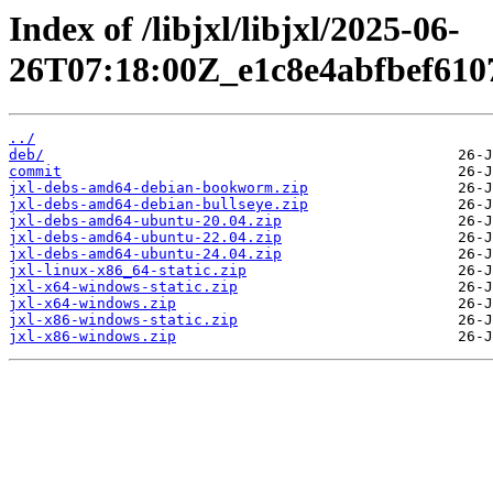
Index of /libjxl/libjxl/2025-06-
26T07:18:00Z_e1c8e4abfbef610
../
deb/
commit
jxl-debs-amd64-debian-bookworm.zip
jxl-debs-amd64-debian-bullseye.zip
jxl-debs-amd64-ubuntu-20.04.zip
jxl-debs-amd64-ubuntu-22.04.zip
jxl-debs-amd64-ubuntu-24.04.zip
jxl-linux-x86_64-static.zip
jxl-x64-windows-static.zip
jxl-x64-windows.zip
jxl-x86-windows-static.zip
jxl-x86-windows.zip