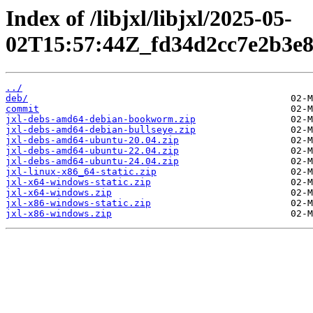
Index of /libjxl/libjxl/2025-05-
02T15:57:44Z_fd34d2cc7e2b3e
../
deb/
commit
jxl-debs-amd64-debian-bookworm.zip
jxl-debs-amd64-debian-bullseye.zip
jxl-debs-amd64-ubuntu-20.04.zip
jxl-debs-amd64-ubuntu-22.04.zip
jxl-debs-amd64-ubuntu-24.04.zip
jxl-linux-x86_64-static.zip
jxl-x64-windows-static.zip
jxl-x64-windows.zip
jxl-x86-windows-static.zip
jxl-x86-windows.zip