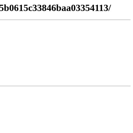
f25b0615c33846baa03354113/