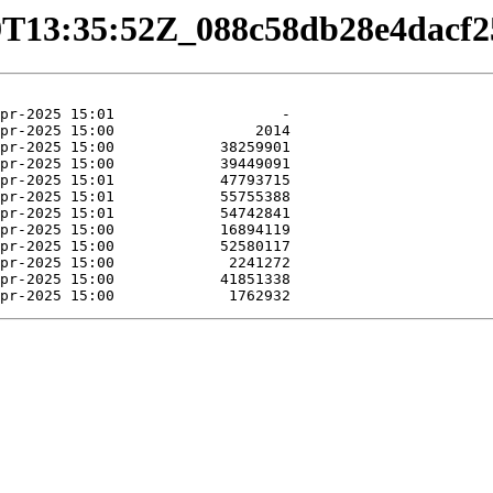
04-29T13:35:52Z_088c58db28e4dac