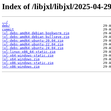
Index of /libjxl/libjxl/2025-
../
deb/
commit
jxl-debs-amd64-debian-bookworm.zip
jxl-debs-amd64-debian-bullseye.zip
jxl-debs-amd64-ubuntu-20.04.zip
jxl-debs-amd64-ubuntu-22.04.zip
jxl-debs-amd64-ubuntu-24.04.zip
jxl-linux-x86_64-static.zip
jxl-x64-windows-static.zip
jxl-x64-windows.zip
jxl-x86-windows-static.zip
jxl-x86-windows.zip