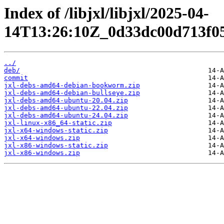
Index of /libjxl/libjxl/2025-04-
14T13:26:10Z_0d33dc00d713f05
../
deb/
commit
jxl-debs-amd64-debian-bookworm.zip
jxl-debs-amd64-debian-bullseye.zip
jxl-debs-amd64-ubuntu-20.04.zip
jxl-debs-amd64-ubuntu-22.04.zip
jxl-debs-amd64-ubuntu-24.04.zip
jxl-linux-x86_64-static.zip
jxl-x64-windows-static.zip
jxl-x64-windows.zip
jxl-x86-windows-static.zip
jxl-x86-windows.zip