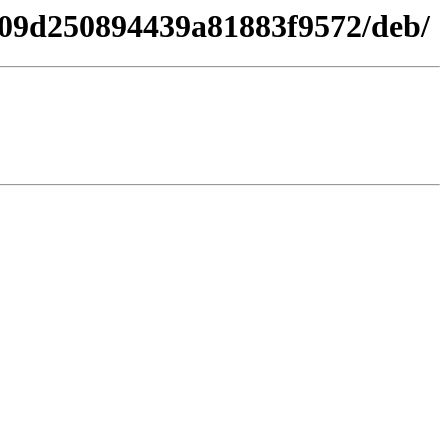
c309d250894439a81883f9572/deb/