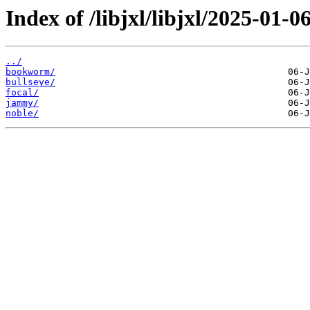
Index of /libjxl/libjxl/2025-0
../
bookworm/
bullseye/
focal/
jammy/
noble/