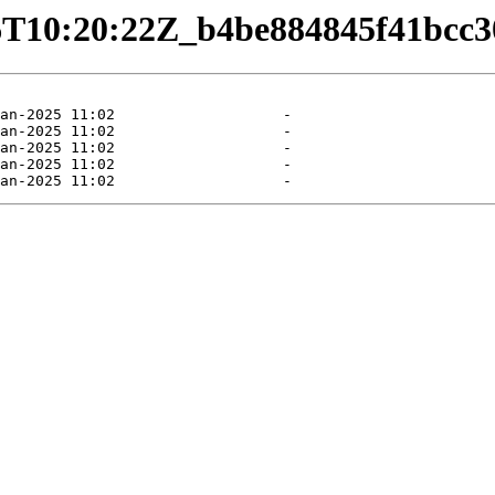
1-06T10:20:22Z_b4be884845f41bc